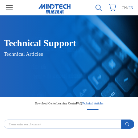
CN
EN
/
Technical Support
Technical Articles
Technical Support
Technical Articles
Download Center
Learning Center
FAQ
Technical Articles