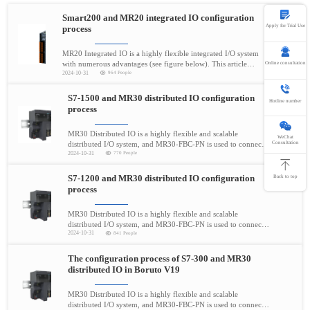
Smart200 and MR20 integrated IO configuration
Apply for Trial Use
process
MR20 Integrated IO is a highly flexible integrated I/O system
with numerous advantages (see figure below). This article
Online consultation
2024-10-31
964 People
mainly demonstrates the demonstration process of connecting
MR20-PN-1616 with Siemens Smart200 controller
Hotline
S7-1500 and MR30 distributed IO configuration
400-696-5780
Hotline number
process
MR30 Distributed IO is a highly flexible and scalable
WeChat
Consultation
distributed I/O system, and MR30-FBC-PN is used to connect
2024-10-31
770 People
process signals to the higher-level controller through the
PROFINET bus.
S7-1200 and MR30 distributed IO configuration
Back to top
process
MR30 Distributed IO is a highly flexible and scalable
distributed I/O system, and MR30-FBC-PN is used to connect
2024-10-31
841 People
process signals to the higher-level controller through the
PROFINET bus.
The configuration process of S7-300 and MR30
distributed IO in Boruto V19
MR30 Distributed IO is a highly flexible and scalable
distributed I/O system, and MR30-FBC-PN is used to connect